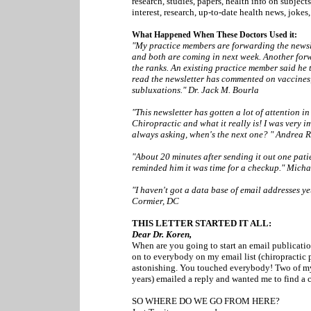
research, studies, papers, health info on subject
interest, research, up-to-date health news, jokes
What Happened When These Doctors Used it:
"My practice members are forwarding the newsl
and both are coming in next week. Another forw
the ranks. An existing practice member said he
read the newsletter has commented on vaccines
subluxations." Dr. Jack M. Bourla
"This newsletter has gotten a lot of attention i
Chiropractic and what it really is! I was very 
always asking, when's the next one? " Andrea 
"About 20 minutes after sending it out one pati
reminded him it was time for a checkup." Mich
"I haven't got a data base of email addresses yet 
Cormier, DC
THIS LETTER STARTED IT ALL:
Dear Dr. Koren,
When are you going to start an email publicatio
on to everybody on my email list (chiropractic pt
astonishing. You touched everybody! Two of my r
years) emailed a reply and wanted me to find a chi
SO WHERE DO WE GO FROM HERE?