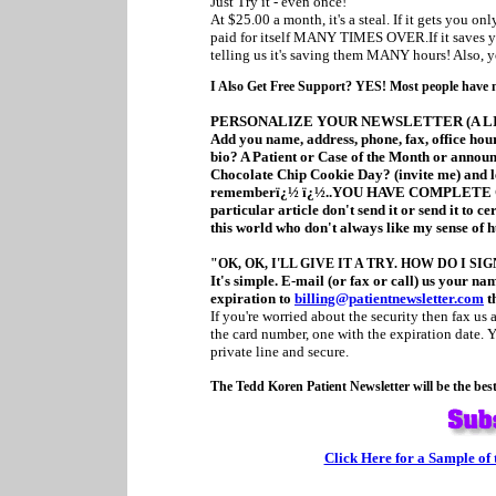
Just Try it - even once!
At $25.00 a month, it's a steal. If it gets you onl
paid for itself MANY TIMES OVER.If it saves you
telling us it's saving them MANY hours! Also, y
I Also Get Free Support? YES! Most people have no 
PERSONALIZE YOUR NEWSLETTER (A LI
Add you name, address, phone, fax, office hours
bio? A Patient or Case of the Month or announc
Chocolate Chip Cookie Day? (invite me) and le
rememberï¿½ ï¿½..YOU HAVE COMPLETE CO
particular article don't send it or send it to ce
this world who don't always like my sense of 
"OK, OK, I'LL GIVE IT A TRY. HOW DO I SI
It's simple. E-mail (or fax or call) us your n
expiration to
billing@patientnewsletter.com
th
If you're worried about the security then fax us
the card number, one with the expiration date. Y
private line and secure.
The Tedd Koren Patient Newsletter will be the bes
Click Here for a Sample of 