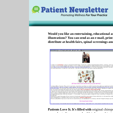
Would you like an entertaining, educational a
illustrations? You can send as an e-mail, print
distribute at health fairs, spinal screenings a
Patients Love It. It's filled with
original chiropr